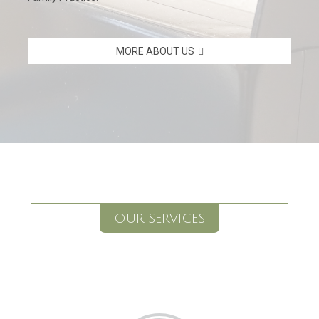
MORE ABOUT US
OUR SERVICES