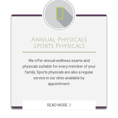
Annual Physicals
Sports Physicals
We offer annual wellness exams and
physicals suitable for every member of your
family. Sports physicals are also a regular
service in our clinic available by
appointment.
READ MORE