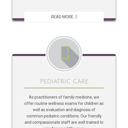
READ MORE
Pediatric Care
As practitioners of family medicine, we
offer routine wellness exams for children as
well as evaluation and diagnosis of
common pediatric conditions. Our friendly
and compassionate staff are well trained to