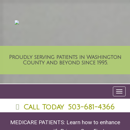
Proudly serving patients in Washington
County and beyond since 1995.
Toggl
navig
Call Today
503-681-4366
MEDICARE PATIENTS: Learn how to enhance