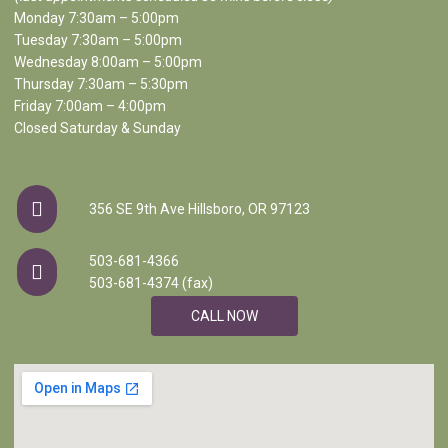
Monday 7:30am – 5:00pm
Tuesday 7:30am – 5:00pm
Wednesday 8:00am – 5:00pm
Thursday 7:30am – 5:30pm
Friday 7:00am – 4:00pm
Closed Saturday & Sunday
356 SE 9th Ave Hillsboro, OR 97123
503-681-4366
503-681-4374 (fax)
CALL NOW