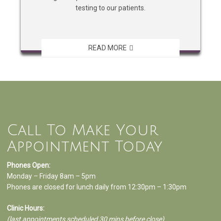
testing to our patients.
READ MORE
Call To Make Your
Appointment Today
Phones Open:
Monday – Friday 8am – 5pm
Phones are closed for lunch daily from 12:30pm – 1:30pm
Clinic Hours:
(last appointments scheduled 30 mins before close)