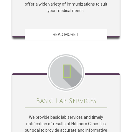
offer a wide variety of immunizations to suit
your medical needs.
READ MORE
Basic Lab Services
We provide basic lab services and timely
notification of results at Hillsboro Clinic. It is
our goal to provide accurate and informative