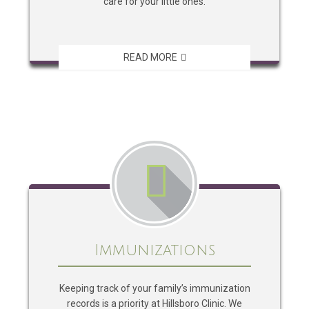
care for your little ones.
READ MORE
Immunizations
Keeping track of your family’s immunization
records is a priority at Hillsboro Clinic. We