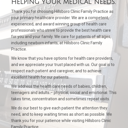
helping your medical needs.
Thank you for choosing Hillsboro Clinic Family Practice as
your primary healthcare provider. We are a competent,
experienced, and award winning group of health care
professionals who strive to provide the best health care
for you and your family. We care for patients of all ages,
including newborn infants, at Hillsboro Clinic Family
Practice.
We know that you have options for health care providers,
and we appreciate your trust placed with us. Our goal is to
respect each patient and caregiver, and to achieve
excellent health for our patients.
We address the health care needs of babies, children,
teenagers and adults – physical, social and emotional. This
takes time, concentration and sometimes repeat visits.
We do our best to give each patient the attention they
need, and to keep waiting times as short as possible. We
thank you for your patience while visiting Hillsboro Clinic
Family Practice.