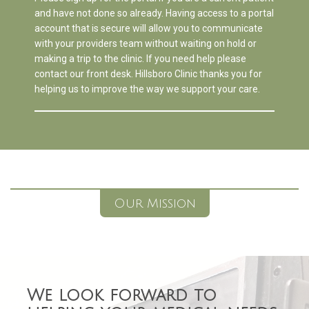
and have not done so already. Having access to a portal
account that is secure will allow you to communicate
with your providers team without waiting on hold or
making a trip to the clinic. If you need help please
contact our front desk. Hillsboro Clinic thanks you for
helping us to improve the way we support your care.
Our Mission
We look forward to