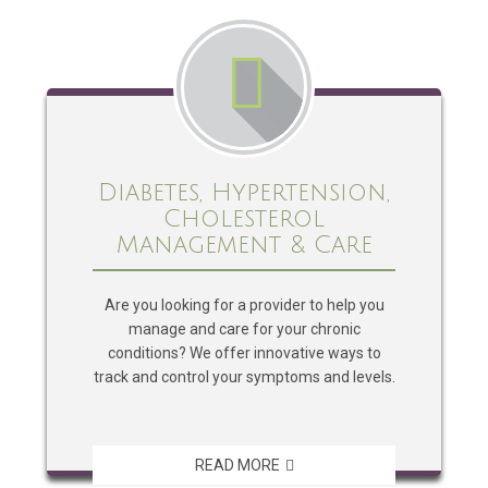
Diabetes, Hypertension,
Cholesterol
Management & Care
Are you looking for a provider to help you
manage and care for your chronic
conditions? We offer innovative ways to
track and control your symptoms and levels.
READ MORE