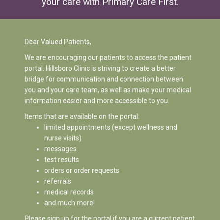
your care with
Primary Care First
.
Dear Valued Patients,
We are encouraging our patients to access the patient
portal. Hillsboro Clinic is striving to create a better
bridge for communication and connection between
you and your care team, as well as make your medical
information easier and more accessible to you.
Items that are available on the portal:
limited appointments (except wellness and
nurse visits)
messages
test results
orders or order requests
referrals
medical records
and much more!
Please sign up for the portal if you are a current patient