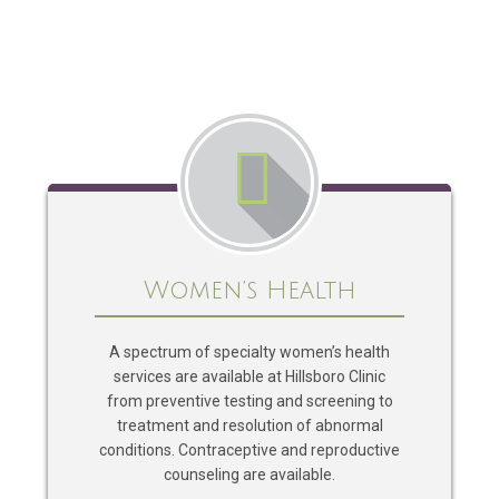
Women’s Health
A spectrum of specialty women’s health
services are available at Hillsboro Clinic
from preventive testing and screening to
treatment and resolution of abnormal
conditions. Contraceptive and reproductive
counseling are available.